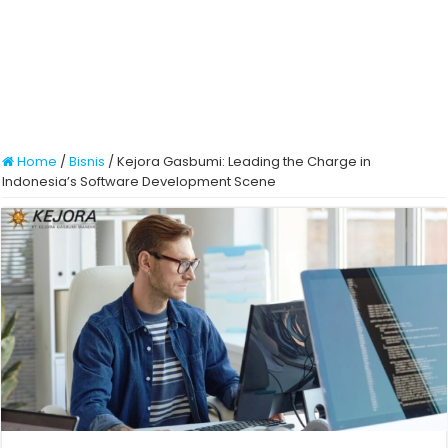
Home
/
Bisnis
/
Kejora Gasbumi: Leading the Charge in
Indonesia’s Software Development Scene