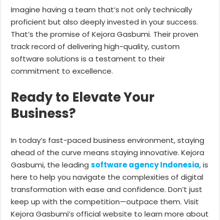
Imagine having a team that’s not only technically
proficient but also deeply invested in your success.
That’s the promise of Kejora Gasbumi. Their proven
track record of delivering high-quality, custom
software solutions is a testament to their
commitment to excellence.
Ready to Elevate Your
Business?
In today’s fast-paced business environment, staying
ahead of the curve means staying innovative. Kejora
Gasbumi, the leading
software agency Indonesia
, is
here to help you navigate the complexities of digital
transformation with ease and confidence. Don’t just
keep up with the competition—outpace them. Visit
Kejora Gasbumi’s official website to learn more about