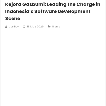
Kejora Gasbumi: Leading the Charge in
Indonesia’s Software Development
Scene
Joy Boy
18 May 2026
Bisnis