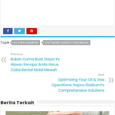
Topik
KEJORA GASBUMI
SOFTWARE AGENCY INDONESIA
Previous
Bukan Cuma Buat Gaya! Ini
Alasan Kenapa Anda Harus
Coba Rental Mobil Mewah
Next
Optimizing Your Oil & Gas
Operations: Kejora Gasbumi’s
Comprehensive Solutions
Berita Terkait