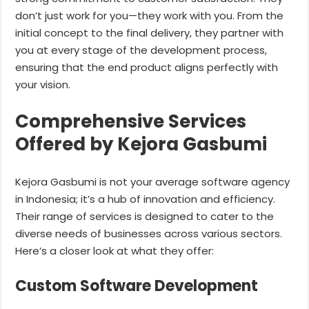
don’t just work for you—they work with you. From the
initial concept to the final delivery, they partner with
you at every stage of the development process,
ensuring that the end product aligns perfectly with
your vision.
Comprehensive Services
Offered by Kejora Gasbumi
Kejora Gasbumi is not your average software agency
in Indonesia; it’s a hub of innovation and efficiency.
Their range of services is designed to cater to the
diverse needs of businesses across various sectors.
Here’s a closer look at what they offer:
Custom Software Development