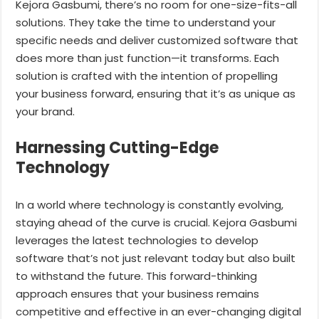
Kejora Gasbumi, there’s no room for one-size-fits-all
solutions. They take the time to understand your
specific needs and deliver customized software that
does more than just function—it transforms. Each
solution is crafted with the intention of propelling
your business forward, ensuring that it’s as unique as
your brand.
Harnessing Cutting-Edge
Technology
In a world where technology is constantly evolving,
staying ahead of the curve is crucial. Kejora Gasbumi
leverages the latest technologies to develop
software that’s not just relevant today but also built
to withstand the future. This forward-thinking
approach ensures that your business remains
competitive and effective in an ever-changing digital