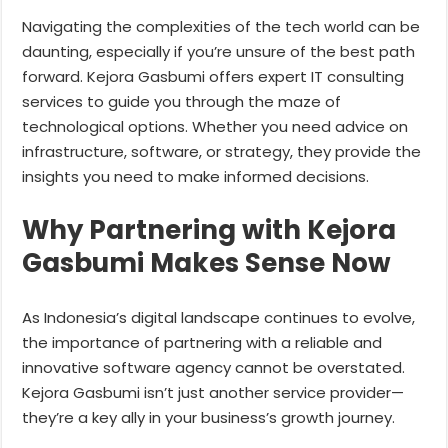
Navigating the complexities of the tech world can be
daunting, especially if you’re unsure of the best path
forward. Kejora Gasbumi offers expert IT consulting
services to guide you through the maze of
technological options. Whether you need advice on
infrastructure, software, or strategy, they provide the
insights you need to make informed decisions.
Why Partnering with Kejora
Gasbumi Makes Sense Now
As Indonesia’s digital landscape continues to evolve,
the importance of partnering with a reliable and
innovative software agency cannot be overstated.
Kejora Gasbumi isn’t just another service provider—
they’re a key ally in your business’s growth journey.