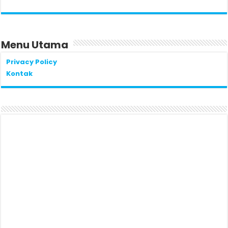
Menu Utama
Privacy Policy
Kontak