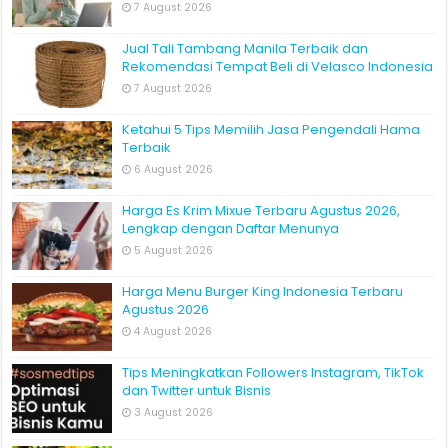
7 August 2026
Jual Tali Tambang Manila Terbaik dan
Rekomendasi Tempat Beli di Velasco Indonesia
7 August 2026
Ketahui 5 Tips Memilih Jasa Pengendali Hama
Terbaik
6 August 2026
Harga Es Krim Mixue Terbaru Agustus 2026,
Lengkap dengan Daftar Menunya
5 August 2026
Harga Menu Burger King Indonesia Terbaru
Agustus 2026
4 August 2026
Tips Meningkatkan Followers Instagram, TikTok
dan Twitter untuk Bisnis
3 August 2026