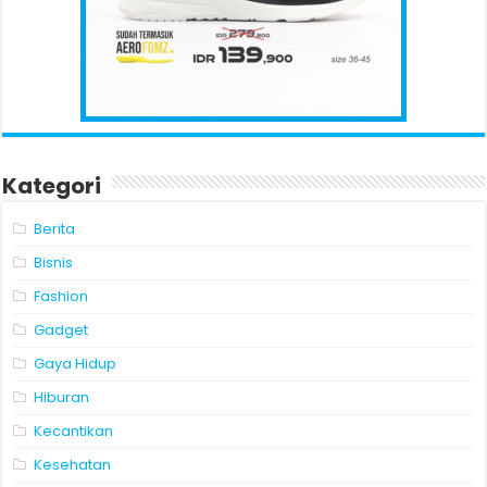
Kategori
Berita
Bisnis
Fashion
Gadget
Gaya Hidup
Hiburan
Kecantikan
Kesehatan