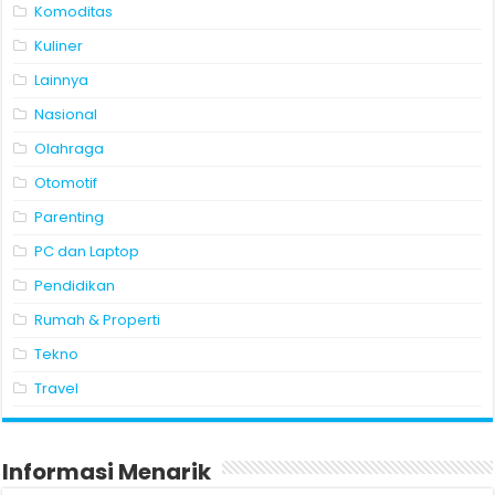
Komoditas
Kuliner
Lainnya
Nasional
Olahraga
Otomotif
Parenting
PC dan Laptop
Pendidikan
Rumah & Properti
Tekno
Travel
Informasi Menarik