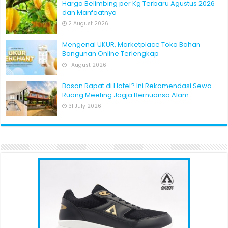
Harga Belimbing per Kg Terbaru Agustus 2026
dan Manfaatnya
2 August 2026
Mengenal UKUR, Marketplace Toko Bahan
Bangunan Online Terlengkap
1 August 2026
Bosan Rapat di Hotel? Ini Rekomendasi Sewa
Ruang Meeting Jogja Bernuansa Alam
31 July 2026