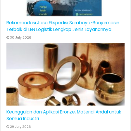
Rekomendasi Jasa Ekspedisi Surabaya-Banjarmasin
Terbaik di LEN Logistik Lengkap Jenis Layanannya
30 July 2026
Keunggulan dan Aplikasi Bronze, Material Andal untuk
Semua Industri
29 July 2026