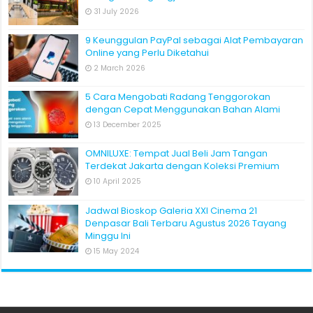
31 July 2026
9 Keunggulan PayPal sebagai Alat Pembayaran
Online yang Perlu Diketahui
2 March 2026
5 Cara Mengobati Radang Tenggorokan
dengan Cepat Menggunakan Bahan Alami
13 December 2025
OMNILUXE: Tempat Jual Beli Jam Tangan
Terdekat Jakarta dengan Koleksi Premium
10 April 2025
Jadwal Bioskop Galeria XXI Cinema 21
Denpasar Bali Terbaru Agustus 2026 Tayang
Minggu Ini
15 May 2024