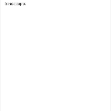
landscape.