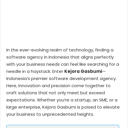
In the ever-evolving realm of technology, finding a
software agency in Indonesia that aligns perfectly
with your business needs can feel like searching for a
needle in a haystack. Enter
Kejora Gasbumi
—
Indonesia’s premier software development agency.
Here, innovation and precision come together to
craft solutions that not only meet but exceed
expectations. Whether you’re a startup, an SME, or a
large enterprise, Kejora Gasbumi is poised to elevate
your business to unprecedented heights.