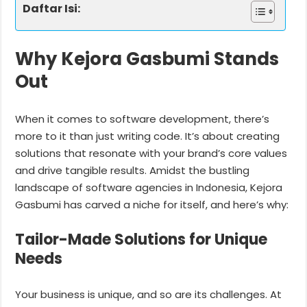
Daftar Isi:
Why Kejora Gasbumi Stands
Out
When it comes to software development, there’s
more to it than just writing code. It’s about creating
solutions that resonate with your brand’s core values
and drive tangible results. Amidst the bustling
landscape of software agencies in Indonesia, Kejora
Gasbumi has carved a niche for itself, and here’s why:
Tailor-Made Solutions for Unique
Needs
Your business is unique, and so are its challenges. At