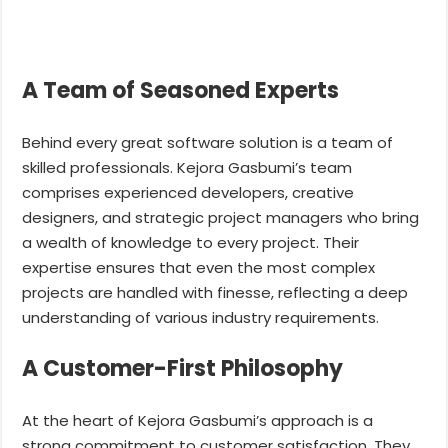
A Team of Seasoned Experts
Behind every great software solution is a team of
skilled professionals. Kejora Gasbumi’s team
comprises experienced developers, creative
designers, and strategic project managers who bring
a wealth of knowledge to every project. Their
expertise ensures that even the most complex
projects are handled with finesse, reflecting a deep
understanding of various industry requirements.
A Customer-First Philosophy
At the heart of Kejora Gasbumi’s approach is a
strong commitment to customer satisfaction. They