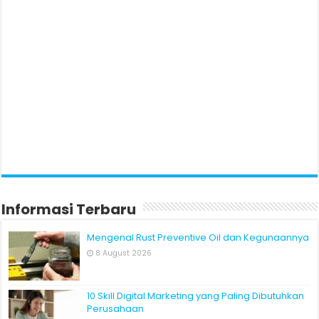
Informasi Terbaru
Mengenal Rust Preventive Oil dan Kegunaannya
8 August 2026
10 Skill Digital Marketing yang Paling Dibutuhkan
Perusahaan