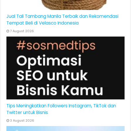
Jual Tali Tambang Manila Terbaik dan Rekomendasi
Tempat Beli di Velasco Indonesia
7 August 2026
Tips Meningkatkan Followers Instagram, TikTok dan
Twitter untuk Bisnis
3 August 2026