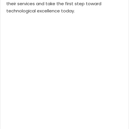
their services and take the first step toward
technological excellence today.