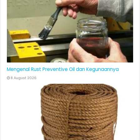
Mengenal Rust Preventive Oil dan Kegunaannya
8 August 2026