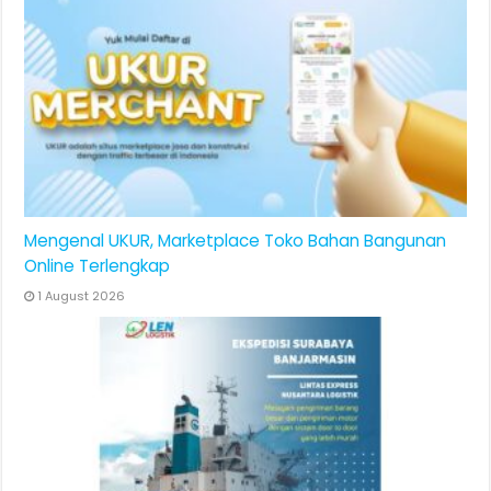
Mengenal UKUR, Marketplace Toko Bahan Bangunan
Online Terlengkap
1 August 2026