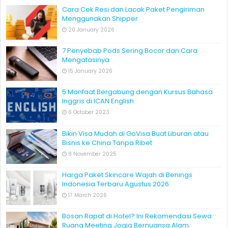
Cara Cek Resi dan Lacak Paket Pengiriman
Menggunakan Shipper
20 January 2026
7 Penyebab Pods Sering Bocor dan Cara
Mengatasinya
15 January 2026
5 Manfaat Bergabung dengan Kursus Bahasa
Inggris di ICAN English
6 October 2023
Bikin Visa Mudah di GoVisa Buat Liburan atau
Bisnis ke China Tanpa Ribet
8 November 2025
Harga Paket Skincare Wajah di Benings
Indonesia Terbaru Agustus 2026
17 March 2026
Bosan Rapat di Hotel? Ini Rekomendasi Sewa
Ruang Meeting Jogja Bernuansa Alam