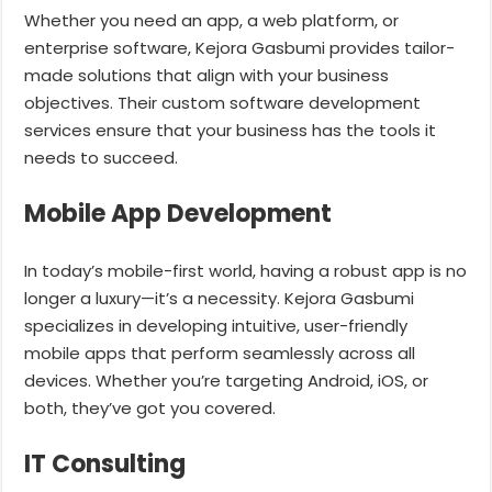
Whether you need an app, a web platform, or
enterprise software, Kejora Gasbumi provides tailor-
made solutions that align with your business
objectives. Their custom software development
services ensure that your business has the tools it
needs to succeed.
Mobile App Development
In today’s mobile-first world, having a robust app is no
longer a luxury—it’s a necessity. Kejora Gasbumi
specializes in developing intuitive, user-friendly
mobile apps that perform seamlessly across all
devices. Whether you’re targeting Android, iOS, or
both, they’ve got you covered.
IT Consulting